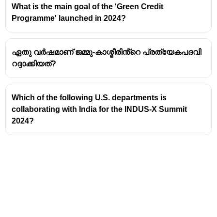
What is the main goal of the 'Green Credit
Programme' launched in 2024?
ഏതു വർഷമാണ് ജമ്മു-കാശ്മീരിൻ്റെ പ്രത്യേകപദവി
റദ്ദാക്കിയത്?
Which of the following U.S. departments is
collaborating with India for the INDUS-X Summit
2024?