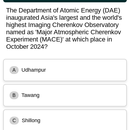
The Department of Atomic Energy (DAE)
inaugurated Asia's largest and the world's
highest Imaging Cherenkov Observatory
named as 'Major Atmospheric Cherenkov
Experiment (MACE)' at which place in
October 2024?
Udhampur
A
Tawang
B
Shillong
C