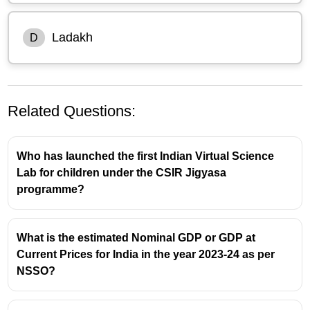
Ladakh
D
Related Questions:
Who has launched the first Indian Virtual Science
Lab for children under the CSIR Jigyasa
programme?
What is the estimated Nominal GDP or GDP at
Current Prices for India in the year 2023-24 as per
NSSO?