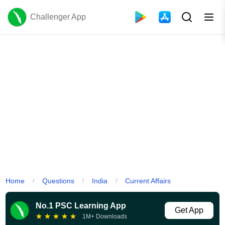
Challenger App
Home
Questions
India
Current Affairs
/
/
/
No.1 PSC Learning App
Get App
★
★
★
★
★
1M+ Downloads