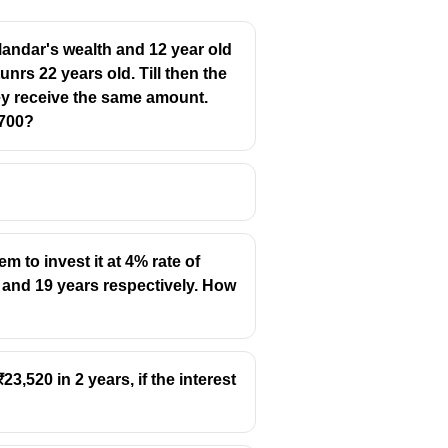
ndar's wealth and 12 year old
nrs 22 years old. Till then the
ey receive the same amount.
4700?
 to invest it at 4% rate of
 and 19 years respectively. How
3,520 in 2 years, if the interest