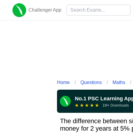
Challenger App
Home
/
Questions
/
Maths
/
No.1 PSC Learning Ap
★
★
★
★
★
1M+ Downloads
The difference between s
money for 2 years at 5% p