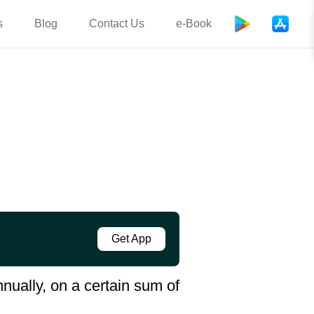
s
Blog
Contact Us
e-Book
Get App
ually, on a certain sum of