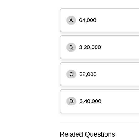
64,000
A
3,20,000
B
32,000
C
6,40,000
D
Related Questions: