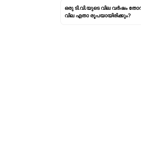
ഒരു ടി.വി.യുടെ വില വർഷം തോറ
വില എതാ രൂപയായിരിക്കും?
Download Challenger 