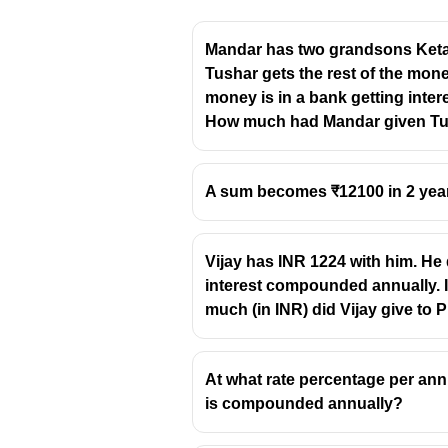
Mandar has two grandsons Ketan
Tushar gets the rest of the mone
money is in a bank getting inte
How much had Mandar given Tusha
A sum becomes ₹12100 in 2 years
Vijay has INR 1224 with him. He 
interest compounded annually. I
much (in INR) did Vijay give to 
At what rate percentage per annum
is compounded annually?