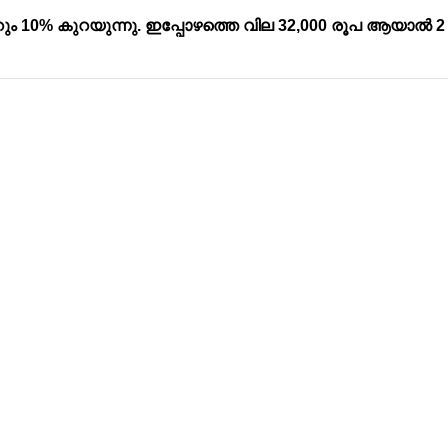
ും 10% കുറയുന്നു. ഇപ്പോഴത്തെ വില 32,000 രൂപ ആയാൽ 2
Address
Company
Valamkottil Towers,
Privacy Polic
Judgemukku,
Contact Us
App
Thrikkakara PO
Terms & cond
682021,
Refund Polic
Kakkanad
About Us