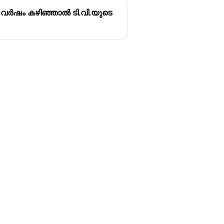
 വർഷം കഴിഞ്ഞാൽ ടി.വി.യുടെ
Follow us
y
Youtube
Instagram
itions
Facebook
y