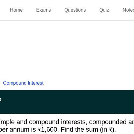
Home
Exams
Questions
Quiz
Note
Compound Interest
p
imple and compound interests, compounded ann
er annum is ₹1,600. Find the sum (in ₹).