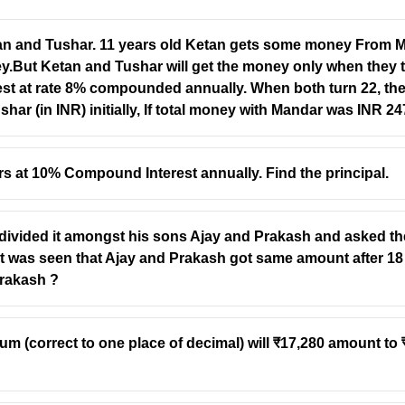
 and Tushar. 11 years old Ketan gets some money From Ma
y.But Ketan and Tushar will get the money only when they tu
rest at rate 8% compounded annually. When both turn 22, th
r (in INR) initially, If total money with Mandar was INR 2
 at 10% Compound Interest annually. Find the principal.
divided it amongst his sons Ajay and Prakash and asked them
t was seen that Ajay and Prakash got same amount after 18
Prakash ?
 (correct to one place of decimal) will ₹17,280 amount to ₹2