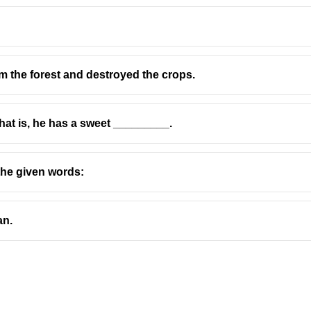
 the forest and destroyed the crops.
That is, he has a sweet _________.
the given words:
an.