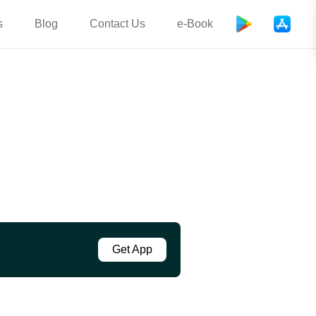
s
Blog
Contact Us
e-Book
Get App