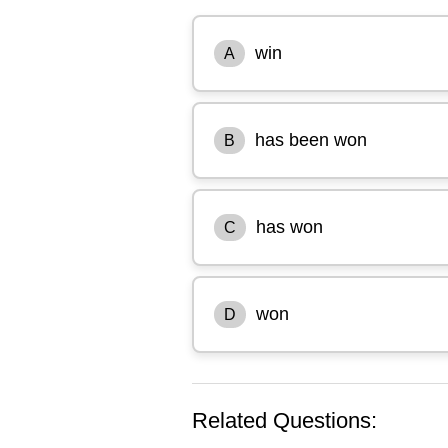
win
A
has been won
B
has won
C
won
D
Related Questions: