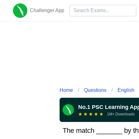
Challenger App
Home
/
Questions
/
English
No.1 PSC Learning Ap
★
★
★
★
★
1M+ Downloads
The match _______ by th