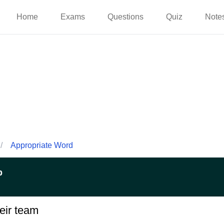
Home
Exams
Questions
Quiz
Note
/
Appropriate Word
p
eir team