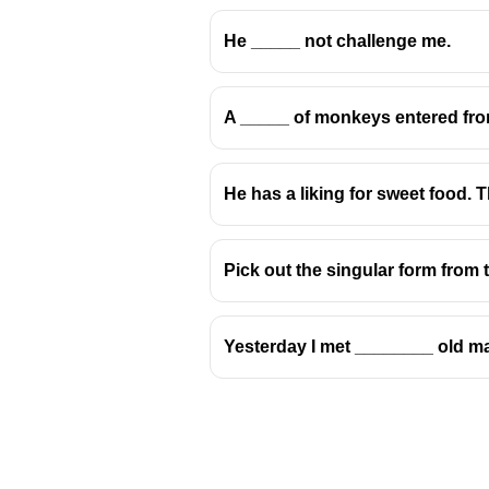
He _____ not challenge me.
A _____ of monkeys entered from
He has a liking for sweet food. 
Pick out the singular form from 
Yesterday I met ________ old m