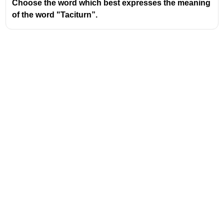
Choose the word which best expresses the meaning
of the word "Taciturn”.
Address
Valamkottil Towers,
Judgemukku,
Download Challenger App