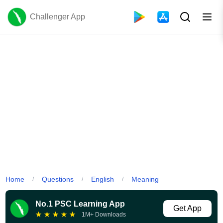
Challenger App
Home
Questions
English
Meaning
/
/
/
No.1 PSC Learning App
Get App
★
★
★
★
★
1M+ Downloads