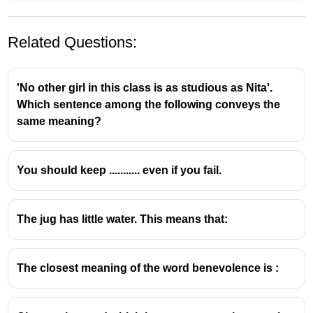
Related Questions:
'No other girl in this class is as studious as Nita'.
Which sentence among the following conveys the
same meaning?
conventional - പരമ്പരാഗതമായ
You should keep ........... even if you fail.
uncommon - അസാധാരണമായ
functional - പ്രവര്‍ത്തനത്തെ സംബന്ധിച്ച
missionary - മതപ്രസംഗകന്‍
The jug has little water. This means that:
The closest meaning of the word benevolence is :