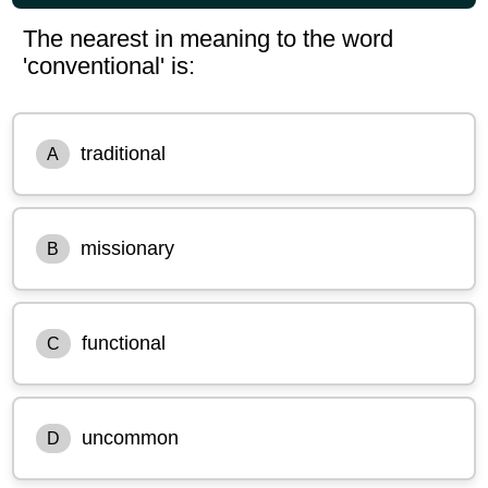
The nearest in meaning to the word
'conventional' is:
traditional
A
missionary
B
functional
C
uncommon
D