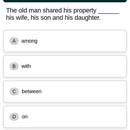
The old man shared his property ______
his wife, his son and his daughter.
among
A
with
B
between
C
on
D