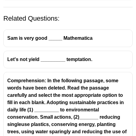
Related Questions:
Sam is very good _____ Mathematica
Let's not yield _________ temptation.
Comprehension: In the following passage, some
words have been deleted. Read the passage
carefully and select the most appropriate option to
fill in each blank. Adopting sustainable practices in
daily life (1) _________ to environmental
conservation. Small actions, (2)_______ reducing
singleuse plastics, conserving energy, planting
trees, using water sparingly and reducing the use of