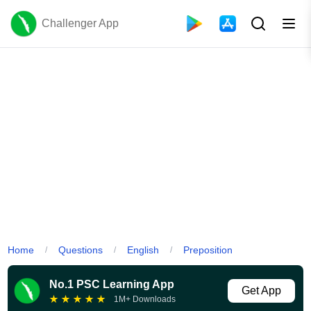
Challenger App
Home
Questions
English
Preposition
/
/
/
No.1 PSC Learning App
Get App
★
★
★
★
★
1M+ Downloads