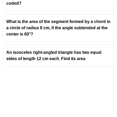
coded?
What is the area of the segment formed by a chord in
a circle of radius 8 cm, if the angle subtended at the
center is 60°?
An isosceles right-angled triangle has two equal
sides of length 12 cm each. Find its area