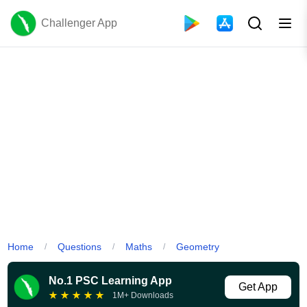
Challenger App
Home
Questions
Maths
Geometry
/
/
/
No.1 PSC Learning App
Get App
★
★
★
★
★
1M+ Downloads