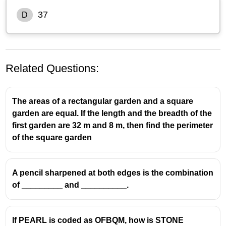
37
D
Related Questions:
The areas of a rectangular garden and a square
garden are equal. If the length and the breadth of the
first garden are 32 m and 8 m, then find the perimeter
of the square garden
A pencil sharpened at both edges is the combination
of _________ and __________.
If PEARL is coded as OFBQM, how is STONE