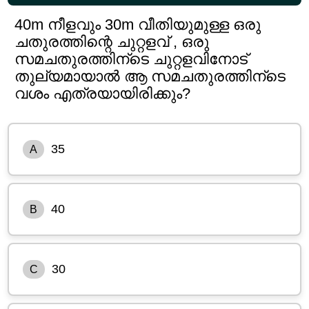
40m നീളവും 30m വീതിയുമുള്ള ഒരു
ചതുരത്തിന്റെ ചുറ്റളവ് , ഒരു
സമചതുരത്തിന്ടെ ചുറ്റളവിനോട്
തുല്യമായാൽ ആ സമചതുരത്തിന്ടെ
വശം എത്രയായിരിക്കും?
35
A
40
B
30
C