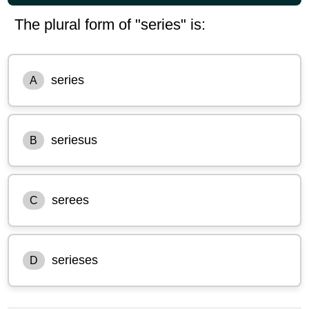
The plural form of "series" is:
series
A
seriesus
B
serees
C
serieses
D