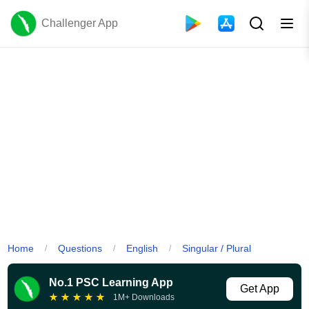
Challenger App
Home
Questions
English
Singular / Plural
/
/
/
No.1 PSC Learning App
Get App
★
★
★
★
★
1M+ Downloads