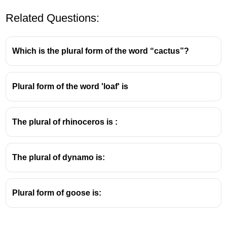
Related Questions:
Which is the plural form of the word “cactus”?
Plural form of the word 'loaf' is
The plural of rhinoceros is :
The plural of dynamo is:
Plural form of goose is: