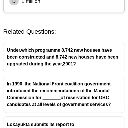
1 million
D
Related Questions:
Under,which programme 8,742 new houses have
been constructed and 8,742 new houses have been
upgraded during the year,2001?
In 1990, the National Front coalition government
introduced the recommendations of the Mandal
Commission for _______of reservation for OBC
candidates at all levels of government services?
Lokayukta submits its report to