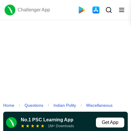
Challenger App
Home
Questions
Indian Polity
Miscellaneous
/
/
/
No.1 PSC Learning App
Get App
★
★
★
★
★
1M+ Downloads