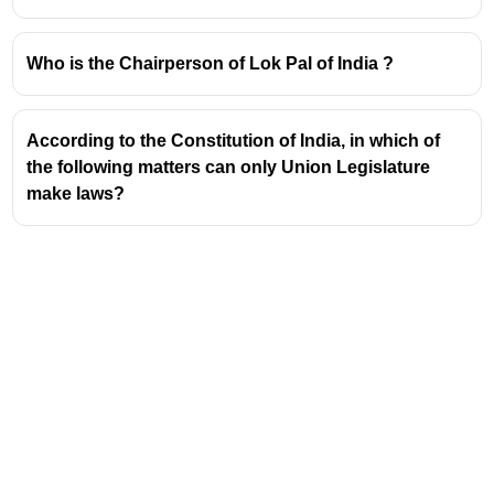
Who is the Chairperson of Lok Pal of India ?
According to the Constitution of India, in which of
the following matters can only Union Legislature
make laws?