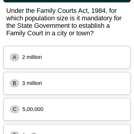
Under the Family Courts Act, 1984, for
which population size is it mandatory for
the State Government to establish a
Family Court in a city or town?
2 million
A
3 million
B
5,00,000
C