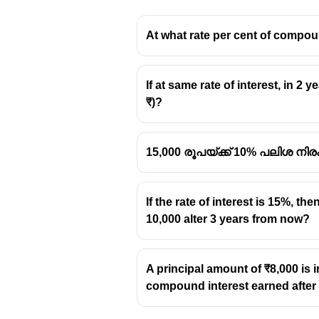
At what rate per cent of compoun
If at same rate of interest, in 2 
₹)?
15,000 രൂപയ്ക്ക് 10% പലിശ നിര
If the rate of interest is 15%, 
10,000 alter 3 years from now?
A principal amount of ₹8,000 is 
compound interest earned after 