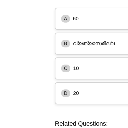
60
A
വ്യത്യാസമില്ല
B
10
C
20
D
Related Questions: