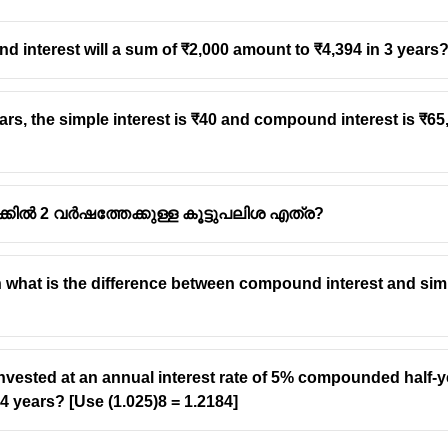
d interest will a sum of ₹2,000 amount to ₹4,394 in 3 years
years, the simple interest is ₹40 and compound interest is ₹65,
ക്കിൽ 2 വർഷത്തേക്കുള്ള കൂട്ടുപലിശ എത്ര?
then what is the difference between compound interest and sim
invested at an annual interest rate of 5% compounded half-ye
4 years? [Use (1.025)8 = 1.2184]