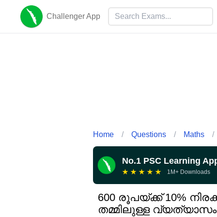
Challenger App
Home
/
Questions
/
Maths
/
No.1 PSC Learning Ap
★
★
★
★
★
1M+ Downloads
600 രൂപയ്ക്ക് 10% നിര
തമ്മിലുള്ള വ്യത്യാസം