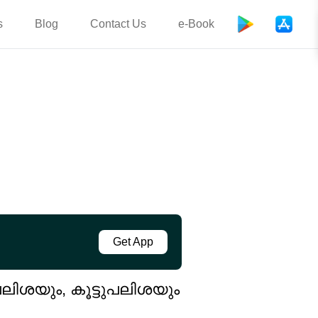
s
Blog
Contact Us
e-Book
Get App
പലിശയും, കൂട്ടുപലിശയും