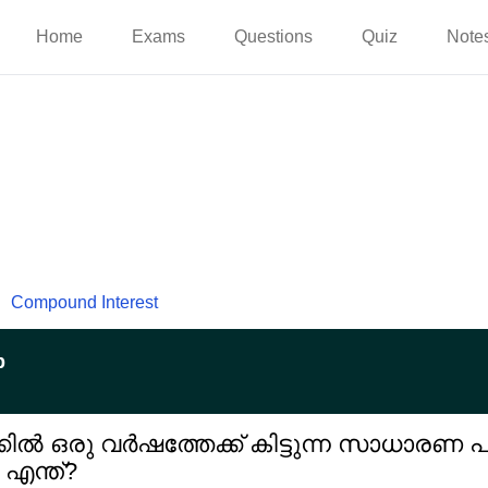
Home
Exams
Questions
Quiz
Note
Compound Interest
p
ക്കിൽ ഒരു വർഷത്തേക്ക് കിട്ടുന്ന സാധാരണ 
 എന്ത്?