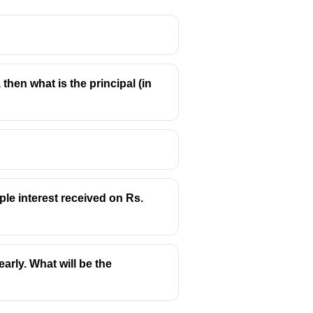
?
 then what is the principal (in
ple interest received on Rs.
arly. What will be the