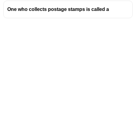
considered endemic in certain regions.
One who collects postage stamps is called a
An endemic disease becomes an epidemic
when the number of people who are infected
rises above levels that would be expected
(രോഗബാധിതരായ ആളുകളുടെ എണ്ണം
പ്രതീക്ഷിച്ചതിലും കൂടുതൽ ഉയരുമ്പോൾ)
Genetic
- പാരമ്പര്യമായി കിട്ടിയ
Biotic
- ജീവനേയോ ജീവികളേയോ സംബന്ധിച്ച
Address
Valamkottil Towers,
Judgemukku,
Download Challenger App