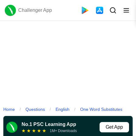
Challenger App
Home
Questions
English
One Word Substitutes
/
/
/
No.1 PSC Learning App
Get App
★
★
★
★
★
1M+ Downloads