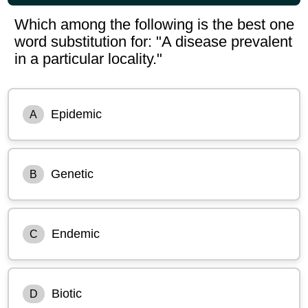
Which among the following is the best one
word substitution for: "A disease prevalent
in a particular locality."
Epidemic
A
Genetic
B
Endemic
C
Biotic
D