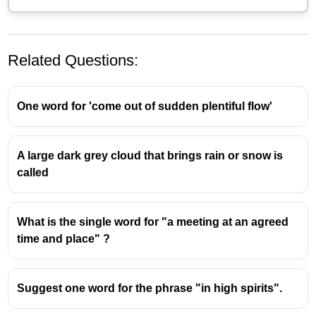
Related Questions:
One word for 'come out of sudden plentiful flow'
A large dark grey cloud that brings rain or snow is
called
Endemic
- ഒരു രോഗം -
ഒരു പ്രത്യേക
ജനതയേയോ സ്ഥലത്തേയോ ദേശത്തേയോ
സംബന്ധിച്ച
What is the single word for "a meeting at an agreed
Epidemic
- വേഗത്തിൽ പടരുകയും ഒരേ
time and place" ?
സമയം നിരവധി വ്യക്തികളെ ബാധിക്കുകയും
ചെയ്യുന്ന ഒരു രോഗം
An endemic disease is restricted to a particular
Suggest one word for the phrase "in high spirits".
region or area and is constantly present but at
manageable levels. For example, malaria is