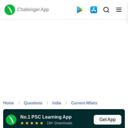
Challenger App
Home
Questions
India
Current Affairs
/
/
/
No.1 PSC Learning App
Get App
★
★
★
★
★
1M+ Downloads