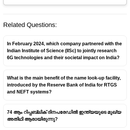
Related Questions:
In February 2024, which company partnered with the
Indian Institute of Science (IISc) to jointly research
6G technologies and their societal impact on India?
What is the main benefit of the name look-up facility,
introduced by the Reserve Bank of India for RTGS
and NEFT systems?
74 ആം റിപ്പബ്ലിക് ദിനപരേഡിൽ ഇന്ത്യയുടെ മുഖ്യ
അതിഥി ആരായിരുന്നു?