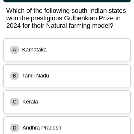
Which of the following south Indian states
won the prestigious Gulbenkian Prize in
2024 for their Natural farming model?
Karnataka
A
Tamil Nadu
B
Kerala
C
Andhra Pradesh
D