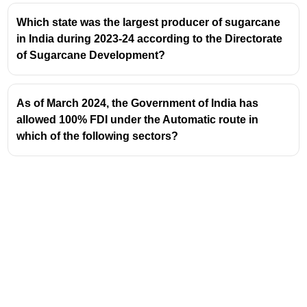
Which state was the largest producer of sugarcane
in India during 2023-24 according to the Directorate
of Sugarcane Development?
As of March 2024, the Government of India has
allowed 100% FDI under the Automatic route in
which of the following sectors?