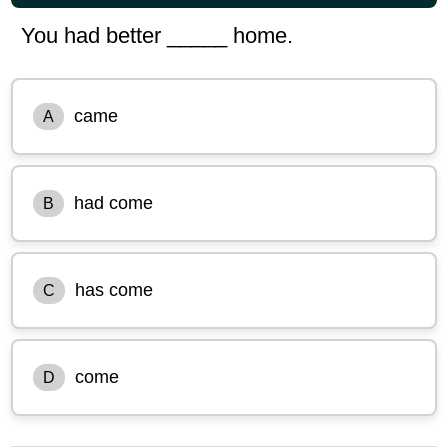
You had better _____ home.
came
A
had come
B
has come
C
come
D