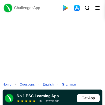
Challenger App
Home
Questions
English
Grammar
/
/
/
No.1 PSC Learning App
Get App
★
★
★
★
★
1M+ Downloads