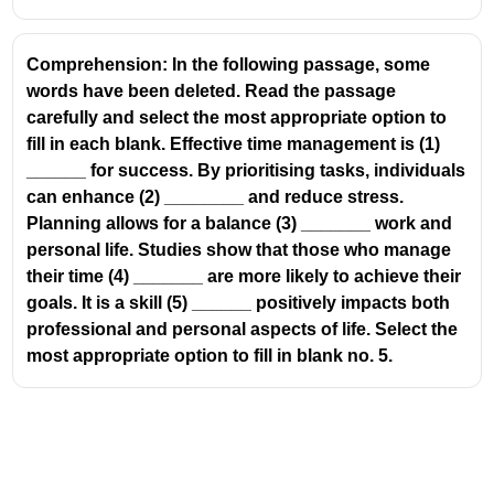
Comprehension: In the following passage, some
words have been deleted. Read the passage
carefully and select the most appropriate option to
fill in each blank. Effective time management is (1)
______ for success. By prioritising tasks, individuals
can enhance (2) ________ and reduce stress.
Planning allows for a balance (3) _______ work and
personal life. Studies show that those who manage
their time (4) _______ are more likely to achieve their
goals. It is a skill (5) ______ positively impacts both
professional and personal aspects of life. Select the
most appropriate option to fill in blank no. 5.