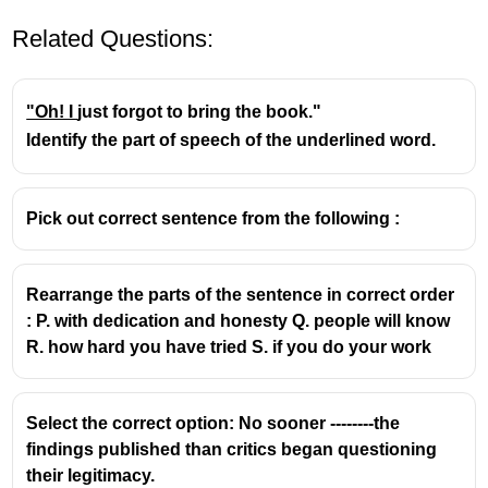
Related Questions:
"Oh! I
just forgot to bring the book."
Identify the part of speech of the underlined word.
Pick out correct sentence from the following :
Rearrange the parts of the sentence in correct order
: P. with dedication and honesty Q. people will know
R. how hard you have tried S. if you do your work
Select the correct option: No sooner --------the
findings published than critics began questioning
their legitimacy.