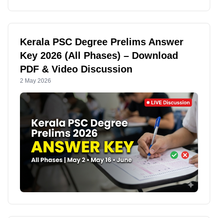
Kerala PSC Degree Prelims Answer
Key 2026 (All Phases) – Download
PDF & Video Discussion
2 May 2026