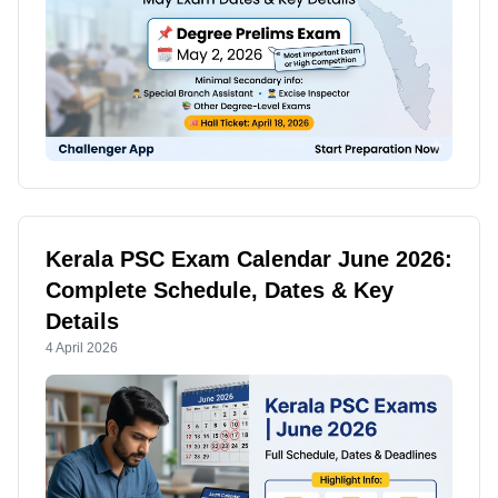
Kerala PSC Exam Calendar June 2026:
Complete Schedule, Dates & Key
Details
4 April 2026