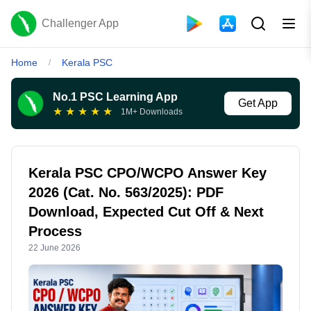
Challenger App
Home
Kerala PSC
/
No.1 PSC Learning App
Get App
★
★
★
★
★
1M+ Downloads
Kerala PSC CPO/WCPO Answer Key
2026 (Cat. No. 563/2025): PDF
Download, Expected Cut Off & Next
Process
22 June 2026