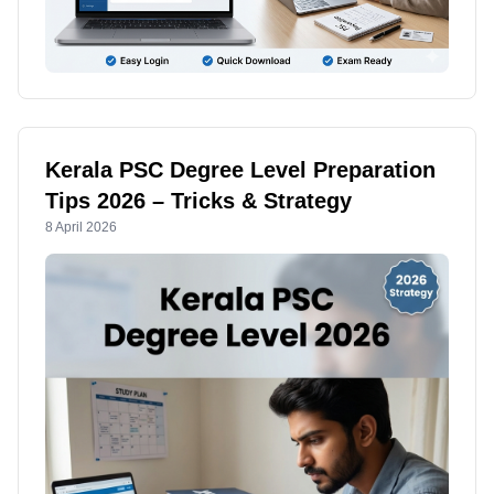
Kerala PSC Degree Level Preparation
Tips 2026 – Tricks & Strategy
8 April 2026