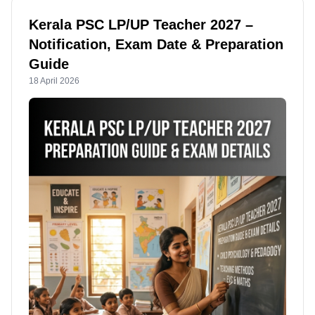
Kerala PSC LP/UP Teacher 2027 –
Notification, Exam Date & Preparation
Guide
18 April 2026