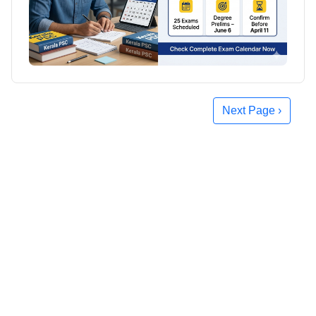
Next Page ›