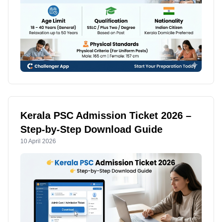
Kerala PSC Admission Ticket 2026 –
Step-by-Step Download Guide
10 April 2026