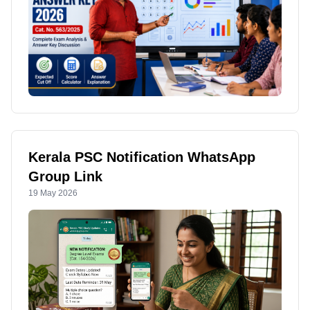
Kerala PSC Notification WhatsApp
Group Link
19 May 2026