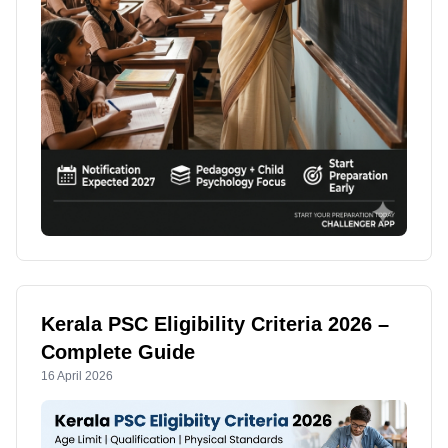
Kerala PSC Eligibility Criteria 2026 –
Complete Guide
16 April 2026