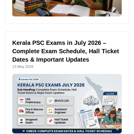
Kerala PSC Exams in July 2026 –
Complete Exam Schedule, Hall Ticket
Dates & Important Updates
13 May 2026