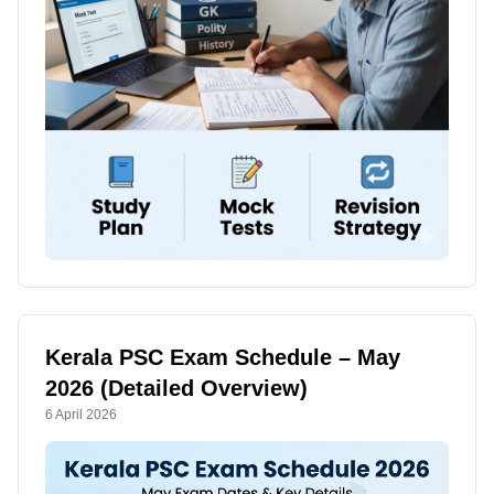
Kerala PSC Exam Schedule – May
2026 (Detailed Overview)
6 April 2026