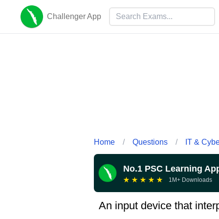
Challenger App
Home
/
Questions
/
IT & Cyb
No.1 PSC Learning Ap
★
★
★
★
★
1M+ Downloads
An input device that inte