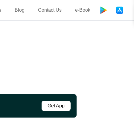
s
Blog
Contact Us
e-Book
Get App