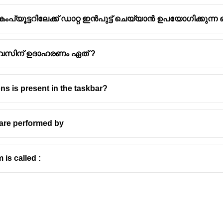
യൂട്ടറിലേക്ക് ഡാറ്റ ഇൻപുട്ട് ചെയ്യാൻ ഉപയോഗിക്കുന്
ഡിവൈസിന് ഉദാഹരണം ഏത് ?
prets pencil and pen marks on paper media is called an optical 
ns is present in the taskbar?
 mark recognition (OMR).
ists of a light source and a light detector.
h a sheet of paper, the detector recognizes the marks that the l
 are performed by
o the computer.
R) is a device used to quickly and accurately read the marked 
 is called :
n answer sheets
rveys
s
 multiple choice questions