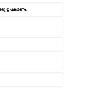
ന ഒരു ഉപകരണം.
mark reader (OMR).
ight does not pass through. This
answers in examinations, surveys,