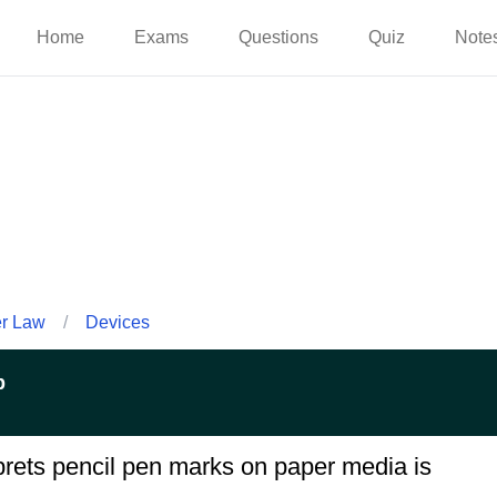
Home
Exams
Questions
Quiz
Note
er Law
/
Devices
p
rprets pencil pen marks on paper media is