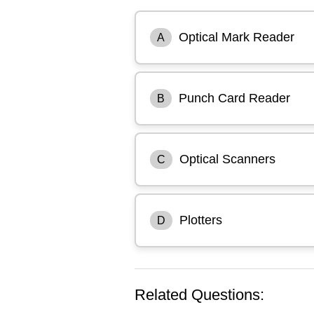
Optical Mark Reader
A
Punch Card Reader
B
Optical Scanners
C
Plotters
D
Related Questions: