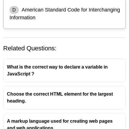
American Standard Code for Interchanging
D
Information
Related Questions:
What is the correct way to declare a variable in
JavaScript ?
Choose the correct HTML element for the largest
heading.
ASCII stands for "American Standard Code for
Information Interchange." It is a character encoding
standard developed in the early 1960s to represent
A markup language used for creating web pages
text in computers, communication equipment, and
and web applications