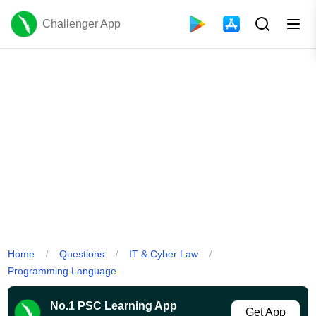
Challenger App
Home
Questions
IT & Cyber Law
/
/
/
Programming Language
No.1 PSC Learning App
Get App