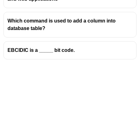
other devices that use text. ASCII assigns a unique
numeric value (from 0 to 127 in the standard 7-bit
ASCII) to letters (uppercase and lowercase), digits,
Which command is used to add a column into
punctuation marks, and control characters (like
database table?
carriage return and line feed).
Key points:
EBCIDIC is a _____ bit code.
"American" indicates its origin in the United
States.
"Standard" means it is a widely accepted
convention.
"Code" refers to the mapping of characters to
numeric values.
"Information Interchange" emphasizes its role in
enabling data exchange between different
devices and systems.
Because Option B exactly matches this full form, it
is the correct choice.