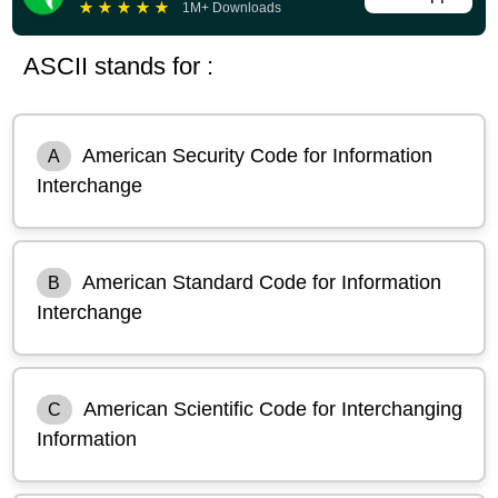
★
★
★
★
★
1M+ Downloads
ASCII stands for :
American Security Code for Information
A
Interchange
American Standard Code for Information
B
Interchange
American Scientific Code for Interchanging
C
Information