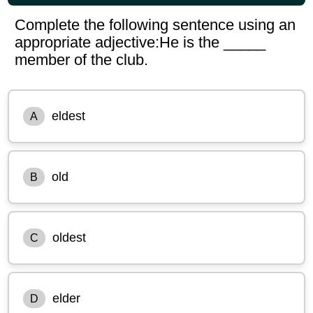
Complete the following sentence using an
appropriate adjective:He is the _____
member of the club.
eldest
A
old
B
oldest
C
elder
D