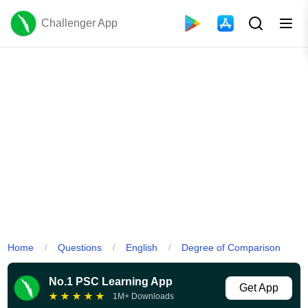
Challenger App
Home
Questions
English
Degree of Comparison
/
/
/
No.1 PSC Learning App
Get App
★
★
★
★
★
1M+ Downloads