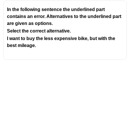
In the following sentence the underlined part
contains an error. Alternatives to the underlined part
are given as options.
Select the correct alternative.
I want to buy the less expensive bike, but with the
best mileage.