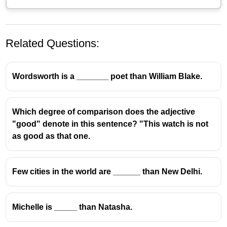
Related Questions:
Wordsworth is a _______ poet than William Blake.
Which degree of comparison does the adjective
"good" denote in this sentence? "This watch is not
as good as that one.
Few cities in the world are ______ than New Delhi.
Michelle is _____ than Natasha.