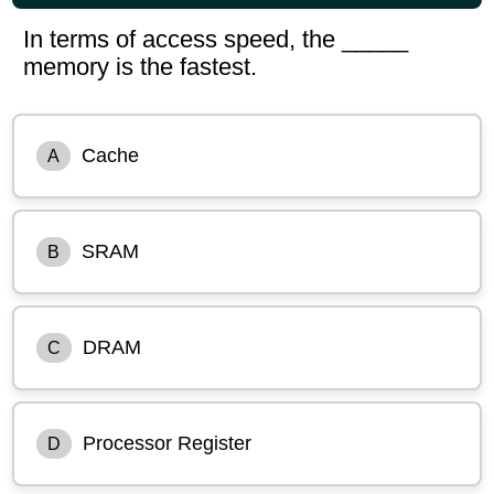
In terms of access speed, the _____
memory is the fastest.
Cache
A
SRAM
B
DRAM
C
Processor Register
D