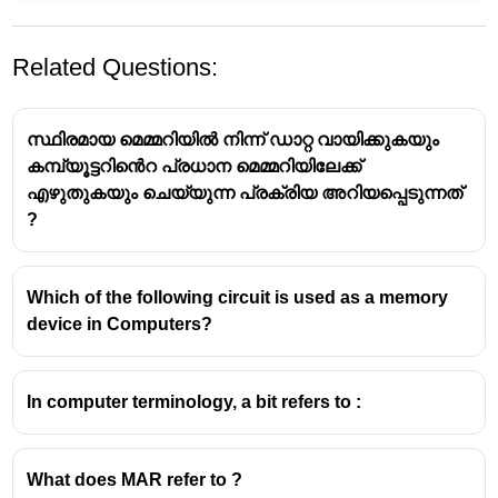
Related Questions:
സ്ഥിരമായ മെമ്മറിയിൽ നിന്ന് ഡാറ്റ വായിക്കുകയും
കമ്പ്യൂട്ടറിൻെറ പ്രധാന മെമ്മറിയിലേക്ക്
എഴുതുകയും ചെയ്യുന്ന പ്രക്രിയ അറിയപ്പെടുന്നത്
?
A processor register is a small, high-speed storage
location within a computer's central processing unit
Which of the following circuit is used as a memory
(CPU).
device in Computers?
It holds data, instructions, and addresses that the
CPU needs to access and process immediately.
In computer terminology, a bit refers to :
What does MAR refer to ?