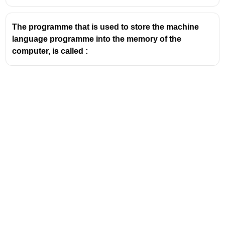
The programme that is used to store the machine
language programme into the memory of the
computer, is called :
Address