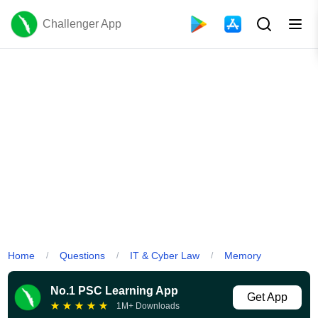
Challenger App
Home
Questions
IT & Cyber Law
Memory
/
/
/
No.1 PSC Learning App
Get App
★
★
★
★
★
1M+ Downloads