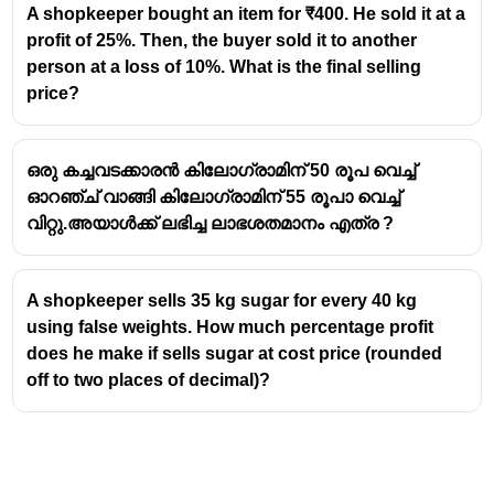
A shopkeeper bought an item for ₹400. He sold it at a
profit of 25%. Then, the buyer sold it to another
person at a loss of 10%. What is the final selling
price?
ഒരു കച്ചവടക്കാരൻ കിലോഗ്രാമിന് 50 രൂപ വെച്ച്
ഓറഞ്ച് വാങ്ങി കിലോഗ്രാമിന് 55 രൂപാ വെച്ച്
വിറ്റു.അയാൾക്ക് ലഭിച്ച ലാഭശതമാനം എത്ര ?
A shopkeeper sells 35 kg sugar for every 40 kg
using false weights. How much percentage profit
does he make if sells sugar at cost price (rounded
off to two places of decimal)?