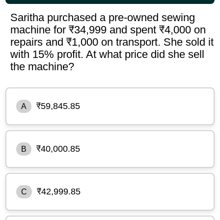
Saritha purchased a pre-owned sewing
machine for ₹34,999 and spent ₹4,000 on
repairs and ₹1,000 on transport. She sold it
with 15% profit. At what price did she sell
the machine?
₹59,845.85
A
₹40,000.85
B
₹42,999.85
C