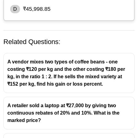
₹45,998.85
D
Related Questions:
A vendor mixes two types of coffee beans - one
costing ₹120 per kg and the other costing ₹180 per
kg, in the ratio 1 : 2. If he sells the mixed variety at
₹152 per kg, find his gain or loss percent.
A retailer sold a laptop at ₹27,000 by giving two
continuous rebates of 20% and 10%. What is the
marked price?