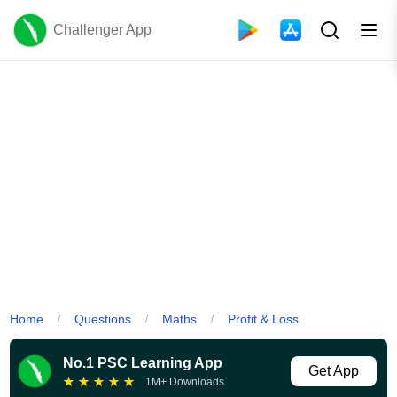
Challenger App
Home
Questions
Maths
Profit & Loss
/
/
/
No.1 PSC Learning App
Get App
★
★
★
★
★
1M+ Downloads