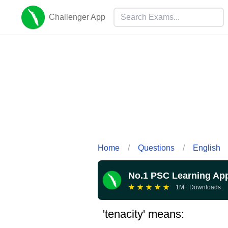
Challenger App
Home
/
Questions
/
English
No.1 PSC Learning Ap
★
★
★
★
★
1M+ Downloads
'tenacity' means: