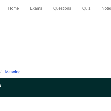
Home
Exams
Questions
Quiz
Note
/
Meaning
p