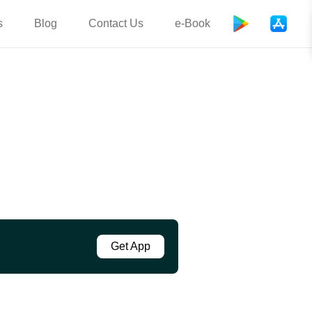
s
Blog
Contact Us
e-Book
Get App