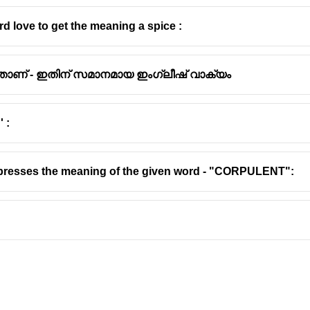
d love to get the meaning a spice :
താണ് - ഇതിന് സമാനമായ ഇംഗ്ലീഷ് വാക്യം
 :
presses the meaning of the given word - "CORPULENT":