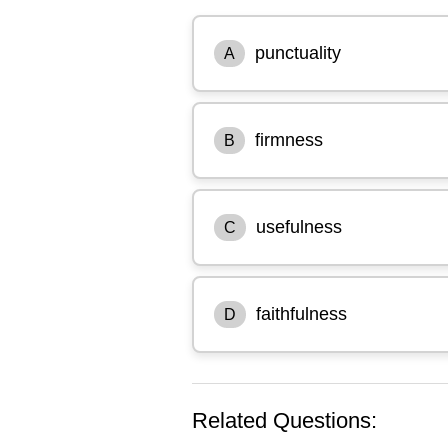
punctuality
A
firmness
B
usefulness
C
faithfulness
D
Related Questions: