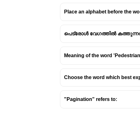
Place an alphabet before the wor
പെട്രോൾ വേഗത്തിൽ കത്തുന്ന
Meaning of the word 'Pedestrian'
Choose the word which best ex
"Pagination" refers to: