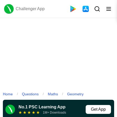
Challenger App
Home
Questions
Maths
Geometry
/
/
/
No.1 PSC Learning App
Get App
★
★
★
★
★
1M+ Downloads