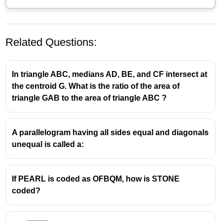
Related Questions:
In triangle ABC, medians AD, BE, and CF intersect at
the centroid G. What is the ratio of the area of
triangle GAB to the area of triangle ABC ?
A parallelogram having all sides equal and diagonals
unequal is called a:
If PEARL is coded as OFBQM, how is STONE
coded?