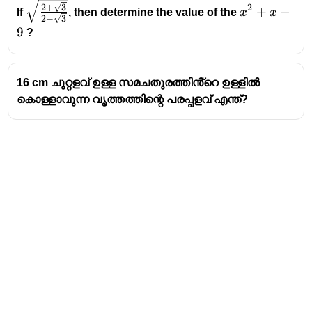
\sqrt{\frac{2+\sqrt3}
x^2+x-
2
+
3
2
+
−
If
, then determine the value of the
x
x
2
−
3
{2-\sqrt3}}
9
9
?
16 cm ചുറ്റളവ് ഉള്ള സമചതുരത്തിൻ്റെ ഉള്ളിൽ
കൊള്ളാവുന്ന വൃത്തത്തിന്റെ പരപ്പളവ് എന്ത്?