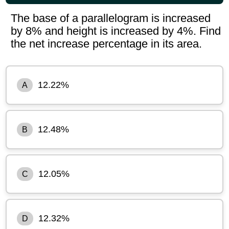
The base of a parallelogram is increased
by 8% and height is increased by 4%. Find
the net increase percentage in its area.
12.22%
A
12.48%
B
12.05%
C
12.32%
D