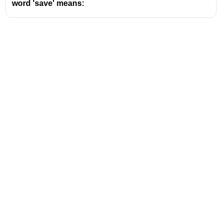
word 'save' means:
Address
Valamkottil Towers,
Judgemukku,
Download Challenger App
Thrikkakara PO