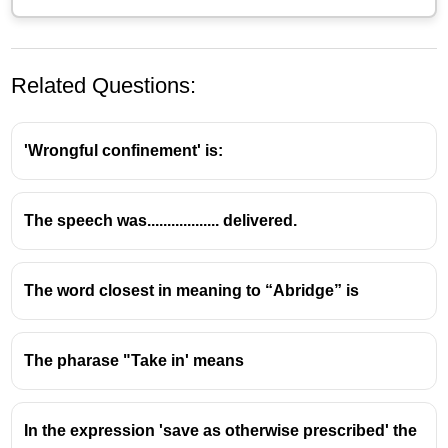
Related Questions:
'Wrongful confinement' is:
The speech was.................. delivered.
The word closest in meaning to “Abridge” is
The pharase "Take in' means
In the expression 'save as otherwise prescribed' the