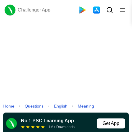
Challenger App
Home
Questions
English
Meaning
/
/
/
No.1 PSC Learning App
Get App
★
★
★
★
★
1M+ Downloads