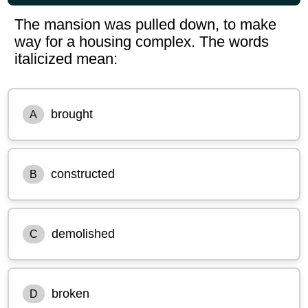
The mansion was pulled down, to make
way for a housing complex. The words
italicized mean:
brought
A
constructed
B
demolished
C
broken
D