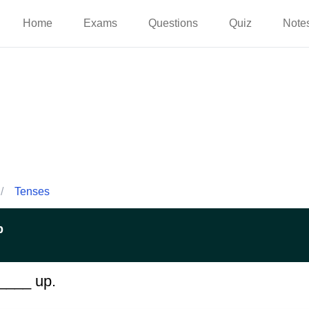
Home
Exams
Questions
Quiz
Note
/
Tenses
p
_____ up.