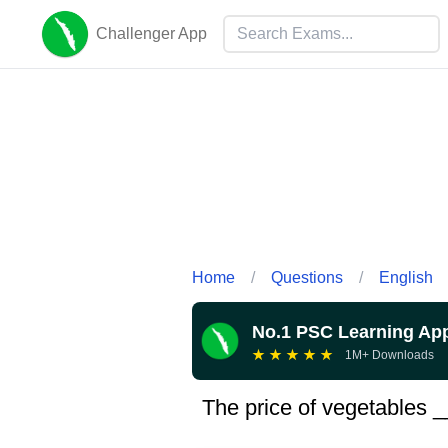
Challenger App
Home
/
Questions
/
English
No.1 PSC Learning Ap
★
★
★
★
★
1M+ Downloads
The price of vegetables 