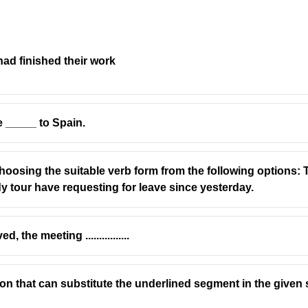
ad finished their work
bject, so we use
"has"
(not "have").
rice has increased.
 _____ to Spain.
a helping verb.
oosing the suitable verb form from the following options: T
use "price" is singular.
y tour have requesting for leave since yesterday.
 gone" implies disappearance, not an increase.
the meeting ................
ion that can substitute the underlined segment in the given