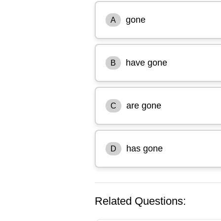
gone
A
have gone
B
are gone
C
has gone
D
Related Questions: