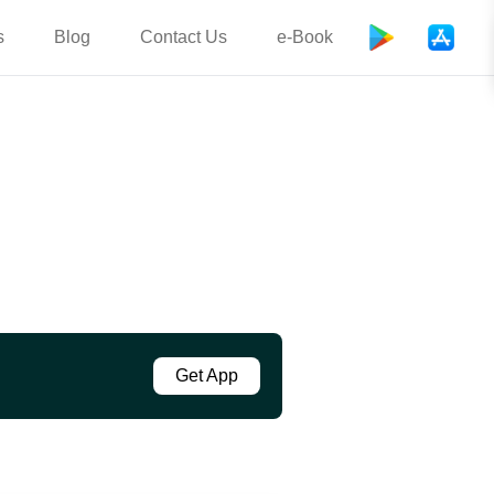
s
Blog
Contact Us
e-Book
Get App