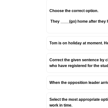
Choose the correct option.
They ____(go) home after they h
"The price"
is a
singular
su
"Has gone up" means the p
Tom is on holiday at moment. He
Incorrect options:
Gone
– incomplete without 
Correct the given sentence by ch
Have gone
– incorrect beca
who have registered for the stud
Are gone
– incorrect; "are
When the opposition leader arrived, 
Select the most appropriate opt
work in time.