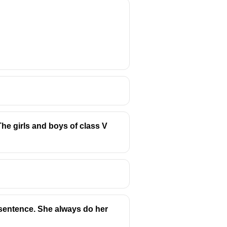
he girls and boys of class V
 sentence. She always do her