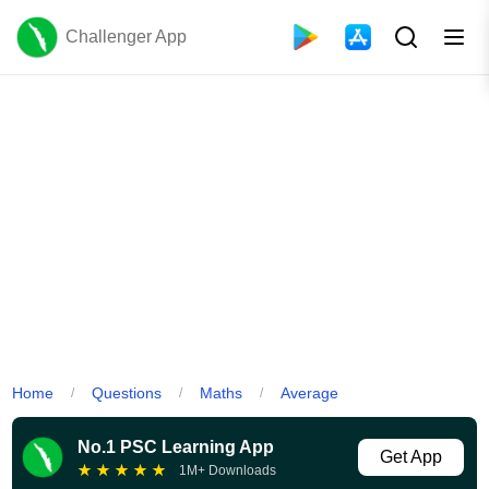
Challenger App
Home
Questions
Maths
Average
/
/
/
No.1 PSC Learning App
Get App
★
★
★
★
★
1M+ Downloads