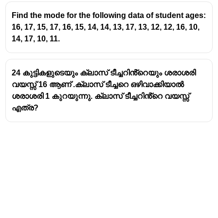
Find the mode for the following data of student ages:
16, 17, 15, 17, 16, 15, 14, 14, 13, 17, 13, 12, 12, 16, 10,
14, 17, 10, 11.
24 കുട്ടികളുടെയും ക്ലാസ് ടീച്ചറിൻ്റെയും ശരാശരി
വയസ്സ് 16 ആണ് .ക്ലാസ് ടീച്ചറെ ഒഴിവാക്കിയാൽ
ശരാശരി 1 കുറയുന്നു. ക്ലാസ് ടീച്ചറിൻ്റെ വയസ്സ്
എത്ര?