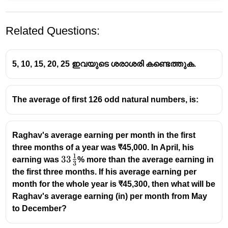
Related Questions:
5, 10, 15, 20, 25 ഇവയുടെ ശരാശരി കണ്ടെത്തുക.
The average of first 126 odd natural numbers, is:
Raghav's average earning per month in the first
three months of a year was ₹45,000. In April, his
1
33
33
earning was
% more than the average earning in
3
\frac13
the first three months. If his average earning per
month for the whole year is ₹45,300, then what will be
Raghav's average earning (in) per month from May
to December?