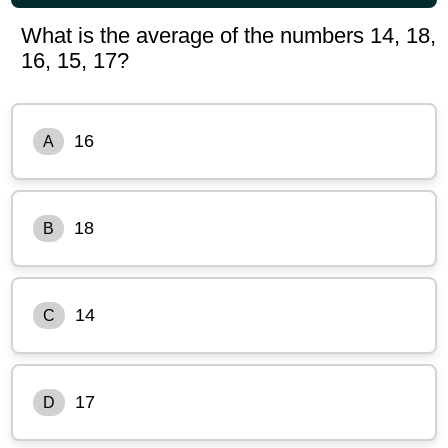
What is the average of the numbers 14, 18,
16, 15, 17?
16
A
18
B
14
C
17
D