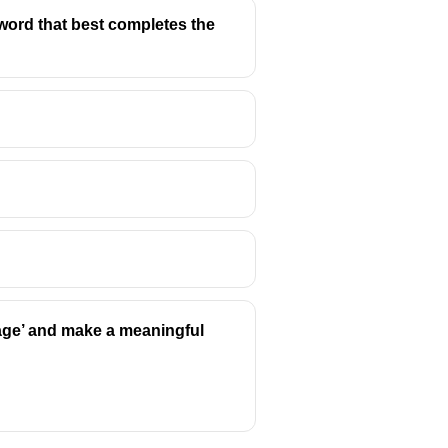
the word that best completes the
rage’ and make a meaningful