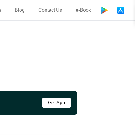
s
Blog
Contact Us
e-Book
Get App