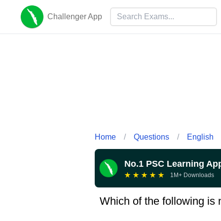
Challenger App
Home
/
Questions
/
English
No.1 PSC Learning Ap
★
★
★
★
★
1M+ Downloads
Which of the following is 