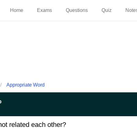
Home
Exams
Questions
Quiz
Note
/
Appropriate Word
p
not related each other?