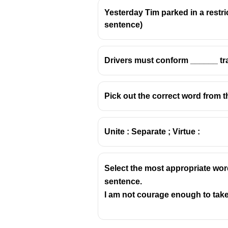
Yesterday Tim parked in a restricte
sentence)
Drivers must conform ______ traf
Pick out the correct word from t
Unite : Separate ; Virtue :
Select the most appropriate wor
sentence.
I am not courage enough to take 