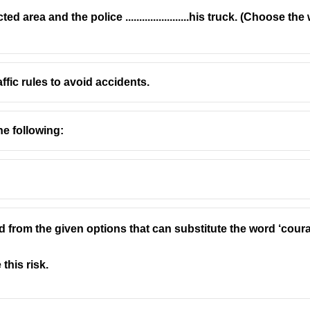
d area and the police .......................his truck. (Choose 
fic rules to avoid accidents.
he following:
d from the given options that can substitute the word ‘cou
this risk.