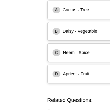
Cactus - Tree
A
Daisy - Vegetable
B
Neem - Spice
C
Apricot - Fruit
D
Related Questions: