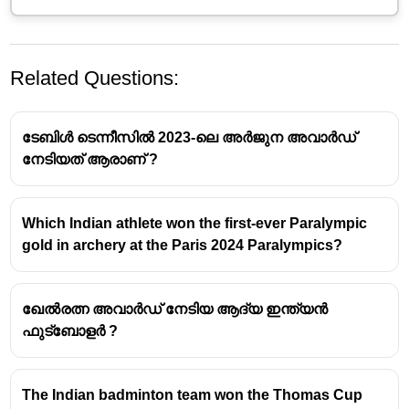
Related Questions:
ടേബിൾ ടെന്നീസിൽ 2023-ലെ അർജുന അവാർഡ്
നേടിയത് ആരാണ് ?
Which Indian athlete won the first-ever Paralympic
gold in archery at the Paris 2024 Paralympics?
ഖേൽരത്ന അവാർഡ് നേടിയ ആദ്യ ഇന്ത്യൻ
ഫുട്‌ബോളർ ?
The Indian badminton team won the Thomas Cup