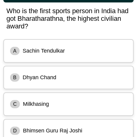
Who is the first sports person in India had
got Bharatharathna, the highest civilian
award?
Sachin Tendulkar
A
Dhyan Chand
B
Milkhasing
C
Bhimsen Guru Raj Joshi
D