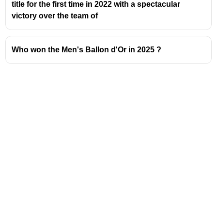
title for the first time in 2022 with a spectacular
victory over the team of
Who won the Men's Ballon d'Or in 2025 ?
Address