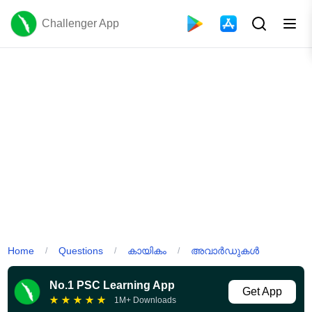
Challenger App
Home
Questions
കായികം
അവാർഡുകൾ
/
/
/
No.1 PSC Learning App
Get App
★
★
★
★
★
1M+ Downloads