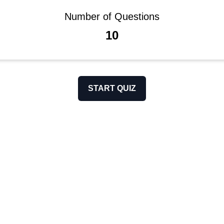
Number of Questions
10
START QUIZ