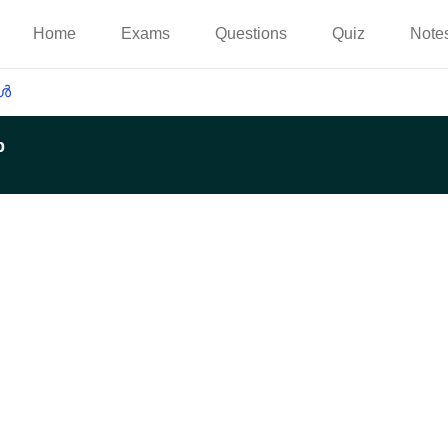
Home
Exams
Questions
Quiz
Note
കൾ
p