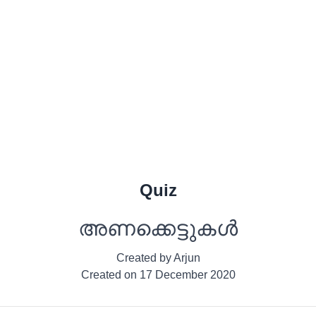
Quiz
അണക്കെട്ടുകൾ
Created by
Arjun
Created on
17 December 2020