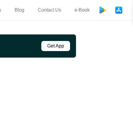
s
Blog
Contact Us
e-Book
Get App