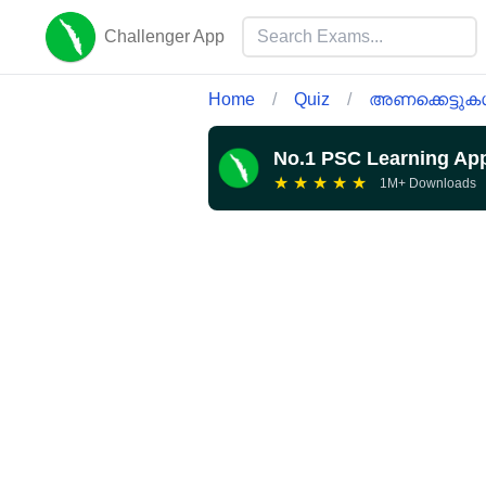
Challenger App
Home
/
Quiz
/
അണക്കെട്ടു
No.1 PSC Learning Ap
★
★
★
★
★
1M+ Downloads