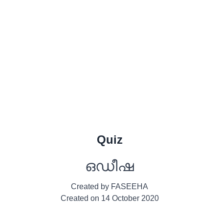
Quiz
ഒഡീഷ
Created by
FASEEHA
Created on
14 October 2020