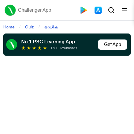
Challenger App
Home
Quiz
ഒഡീഷ
/
/
No.1 PSC Learning App
Get App
★
★
★
★
★
1M+ Downloads