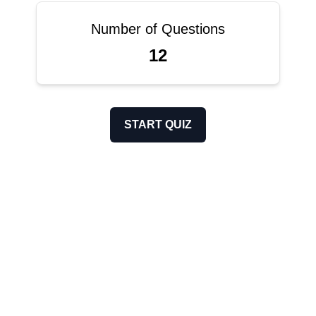
Number of Questions
12
START QUIZ