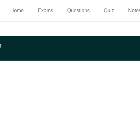
Home
Exams
Questions
Quiz
Note
p