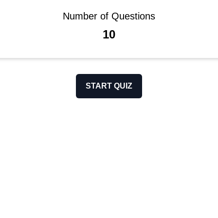
Number of Questions
10
START QUIZ