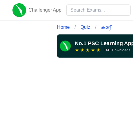
Challenger App
Home
/
Quiz
/
കാറ്റ്
No.1 PSC Learning Ap
★
★
★
★
★
1M+ Downloads