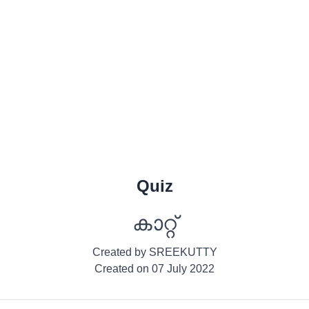
Quiz
കാറ്റ്
Created by
SREEKUTTY
Created on
07 July 2022