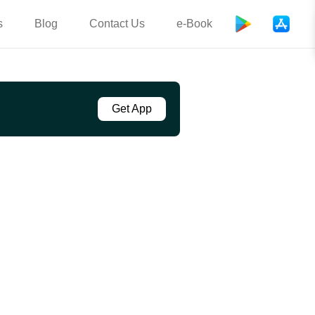
s
Blog
Contact Us
e-Book
Get App