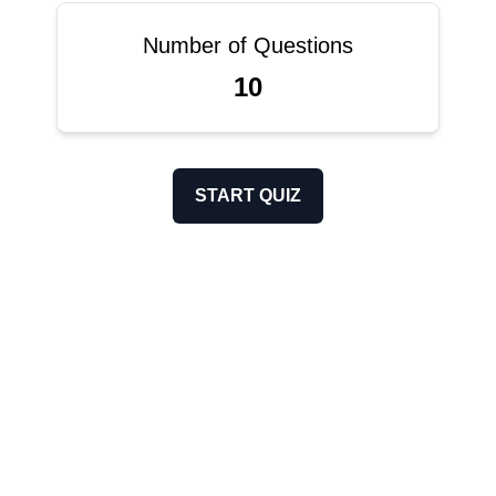
Number of Questions
10
START QUIZ