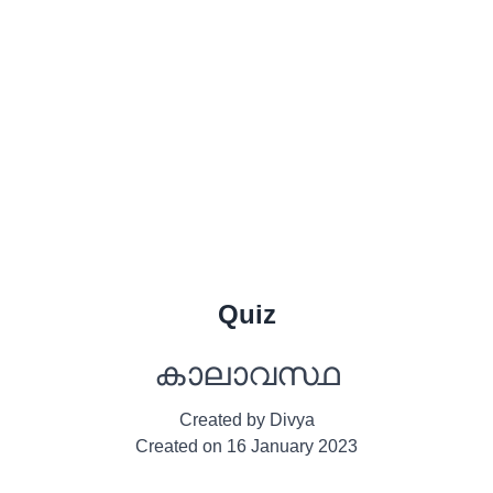
Quiz
കാലാവസ്ഥ
Created by
Divya
Created on
16 January 2023