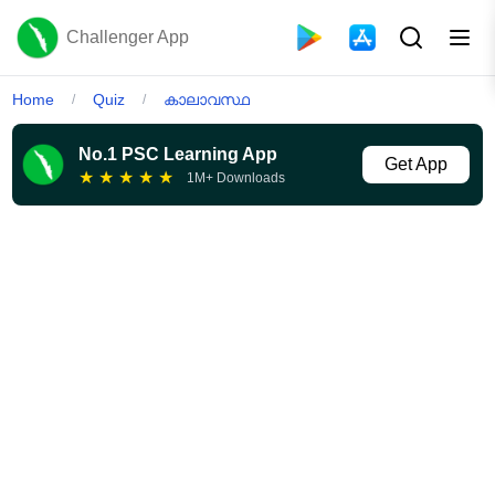
Challenger App
Home
Quiz
കാലാവസ്ഥ
/
/
No.1 PSC Learning App
Get App
★
★
★
★
★
1M+ Downloads