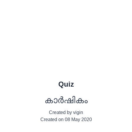
Quiz
കാർഷികം
Created by
vigin
Created on
08 May 2020