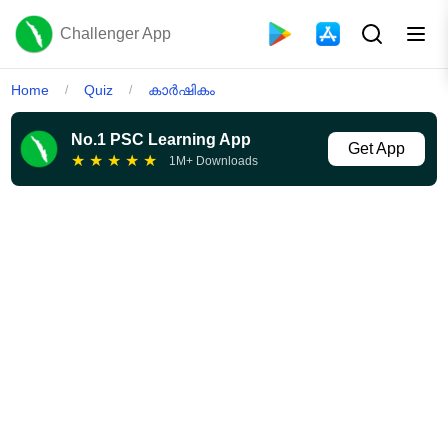
Challenger App
Home
Quiz
കാർഷികം
/
/
No.1 PSC Learning App
Get App
★
★
★
★
★
1M+ Downloads