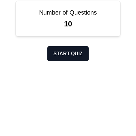
Number of Questions
10
START QUIZ