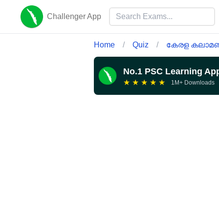
Challenger App
Home
/
Quiz
/
കേരള കലാമണ
No.1 PSC Learning Ap
★
★
★
★
★
1M+ Downloads