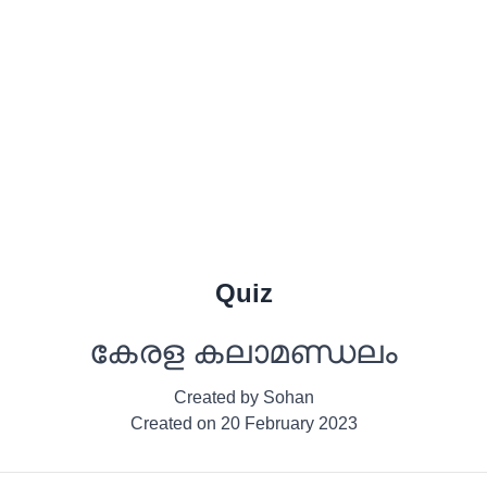
Quiz
കേരള കലാമണ്ഡലം
Created by
Sohan
Created on
20 February 2023