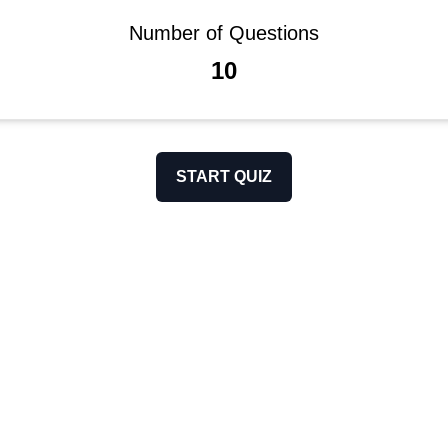
Number of Questions
10
START QUIZ