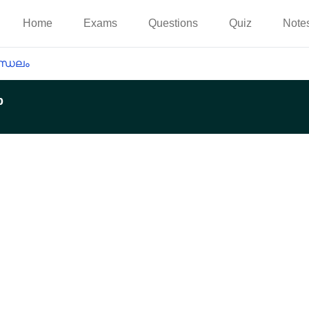
Home
Exams
Questions
Quiz
Note
്ഡലം
p