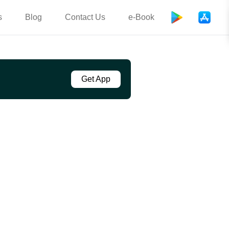
s
Blog
Contact Us
e-Book
Get App