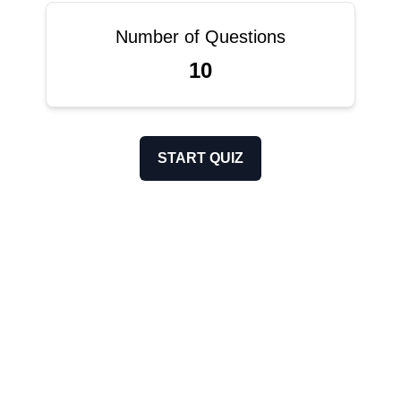
Number of Questions
10
START QUIZ