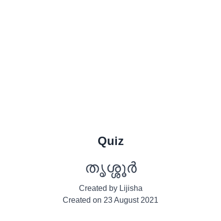
Quiz
തൃശ്ശൂർ
Created by
Lijisha
Created on
23 August 2021