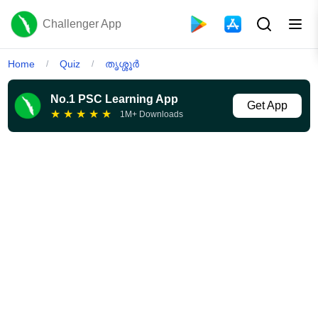
Challenger App
Home
Quiz
തൃശ്ശൂർ
/
/
No.1 PSC Learning App
Get App
★
★
★
★
★
1M+ Downloads