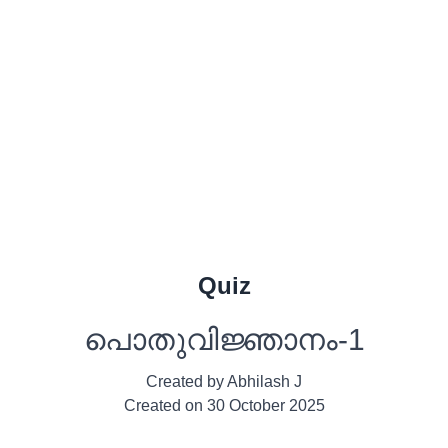
Quiz
പൊതുവിജ്ഞാനം-1
Created by
Abhilash J
Created on
30 October 2025