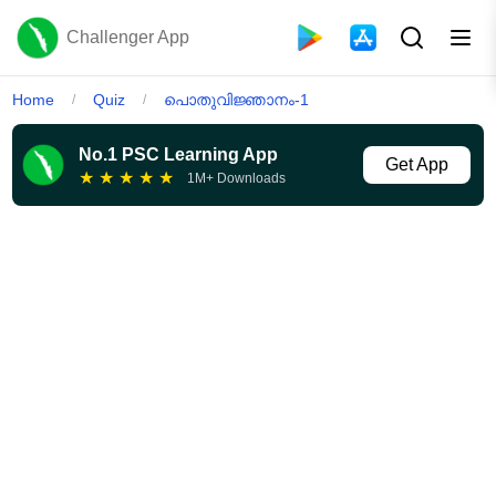
Challenger App
Home
Quiz
പൊതുവിജ്ഞാനം-1
/
/
No.1 PSC Learning App
Get App
★
★
★
★
★
1M+ Downloads