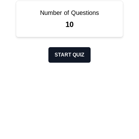
Number of Questions
10
START QUIZ