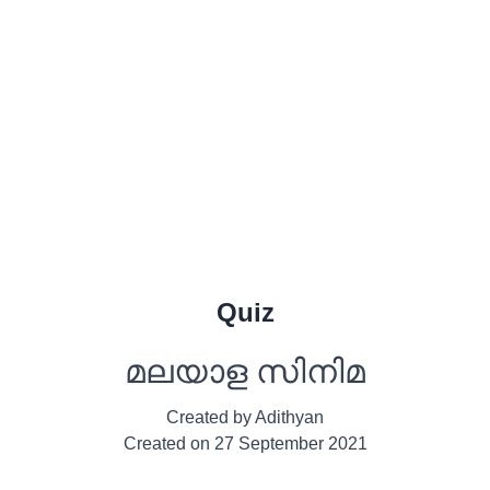
Quiz
മലയാള സിനിമ
Created by
Adithyan
Created on
27 September 2021