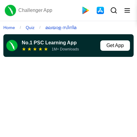
Challenger App
Home
Quiz
മലയാള സിനിമ
/
/
No.1 PSC Learning App
Get App
★
★
★
★
★
1M+ Downloads