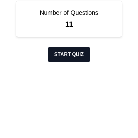
Number of Questions
11
START QUIZ