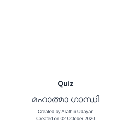
Quiz
മഹാത്മാ ഗാന്ധി
Created by
Arathiii Udayan
Created on
02 October 2020