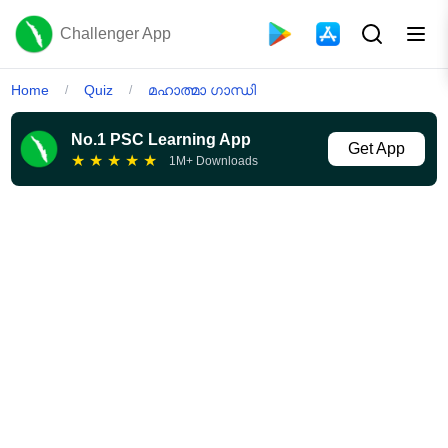
Challenger App
Home
Quiz
മഹാത്മാ ഗാന്ധി
/
/
No.1 PSC Learning App
Get App
★
★
★
★
★
1M+ Downloads