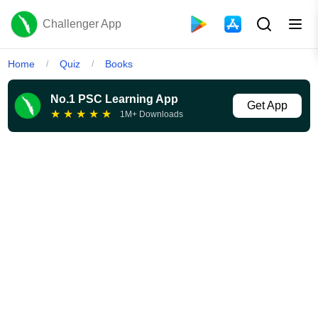
Challenger App
Home
Quiz
Books
/
/
No.1 PSC Learning App
Get App
★
★
★
★
★
1M+ Downloads