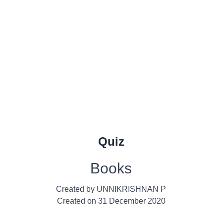
Quiz
Books
Created by
UNNIKRISHNAN P
Created on
31 December 2020