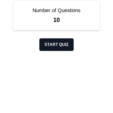
Number of Questions
10
START QUIZ