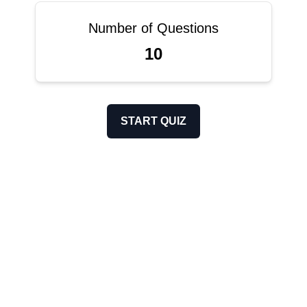
Number of Questions
10
START QUIZ