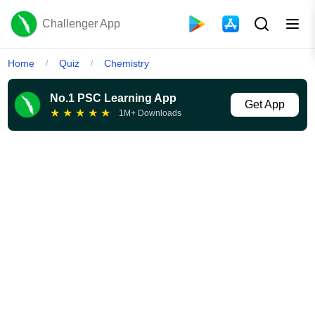
Challenger App
Home
Quiz
Chemistry
/
/
No.1 PSC Learning App
Get App
★
★
★
★
★
1M+ Downloads