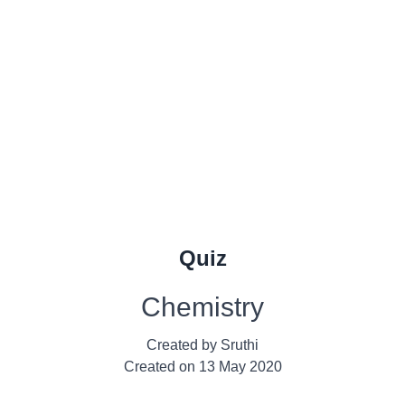
Quiz
Chemistry
Created by
Sruthi
Created on
13 May 2020