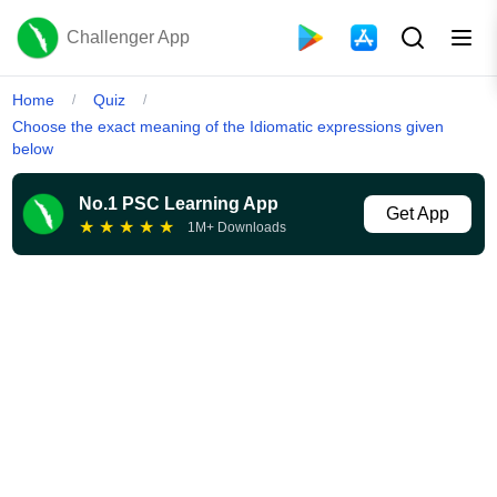
Challenger App
Home
Quiz
/
/
Choose the exact meaning of the Idiomatic expressions given
below
No.1 PSC Learning App
Get App
★
★
★
★
★
1M+ Downloads