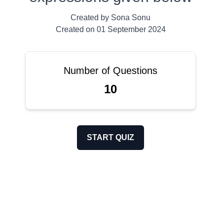
Created by
Sona Sonu
Created on
01 September 2024
Number of Questions
10
START QUIZ