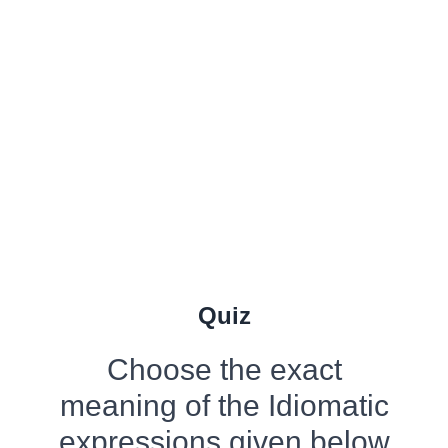
Quiz
Choose the exact
meaning of the Idiomatic
expressions given below