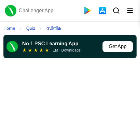
Challenger App
Home
Quiz
സിനിമ
/
/
No.1 PSC Learning App
Get App
★
★
★
★
★
1M+ Downloads