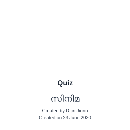
Quiz
സിനിമ
Created by
Dijin Jinnn
Created on
23 June 2020