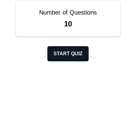
Number of Questions
10
START QUIZ