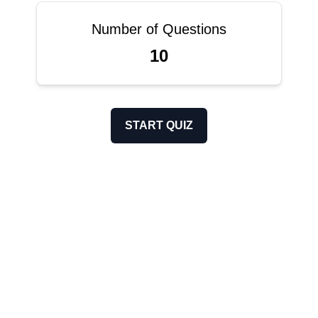
Number of Questions
10
START QUIZ