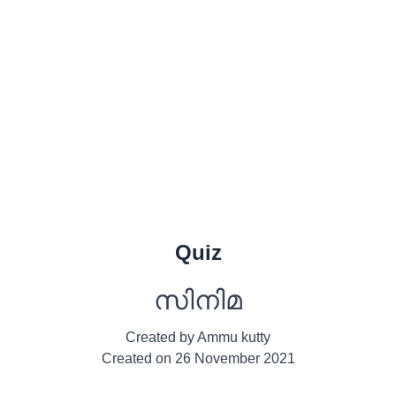
Quiz
സിനിമ
Created by
Ammu kutty
Created on
26 November 2021