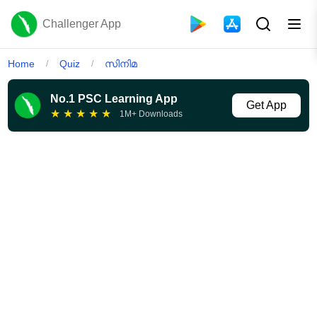
Challenger App
Home
Quiz
സിനിമ
/
/
No.1 PSC Learning App
Get App
★
★
★
★
★
1M+ Downloads