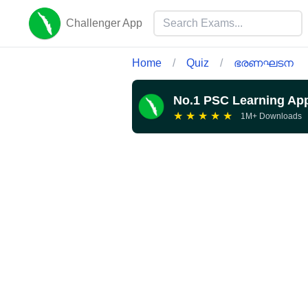
Challenger App
Home
/
Quiz
/
ഭരണഘടന
No.1 PSC Learning Ap
★
★
★
★
★
1M+ Downloads