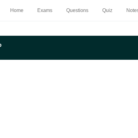
Home
Exams
Questions
Quiz
Note
p