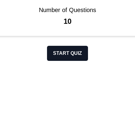
Number of Questions
10
START QUIZ