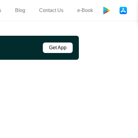
s
Blog
Contact Us
e-Book
Get App