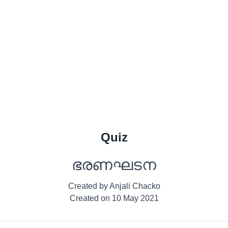
Quiz
ഭരണഘടന
Created by
Anjali Chacko
Created on
10 May 2021