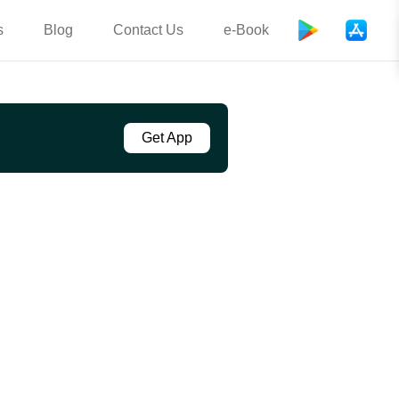
s
Blog
Contact Us
e-Book
Get App