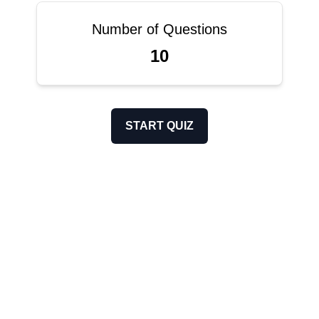
Number of Questions
10
START QUIZ