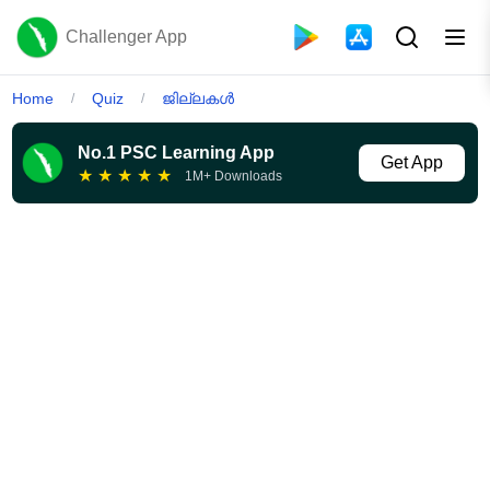
Challenger App
Home
Quiz
ജില്ലകൾ
/
/
No.1 PSC Learning App
Get App
★
★
★
★
★
1M+ Downloads