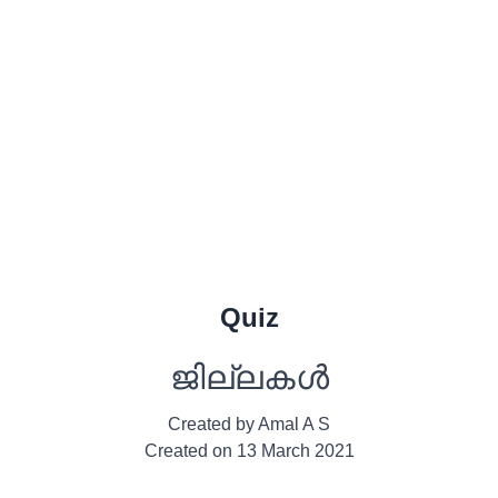
Quiz
ജില്ലകൾ
Created by
Amal A S
Created on
13 March 2021