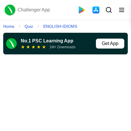
Challenger App
Home
Quiz
ENGLISH-IDIOMS
/
/
No.1 PSC Learning App
Get App
★
★
★
★
★
1M+ Downloads