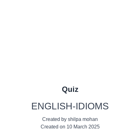
Quiz
ENGLISH-IDIOMS
Created by
shilpa mohan
Created on
10 March 2025