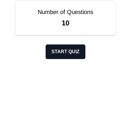
Number of Questions
10
START QUIZ