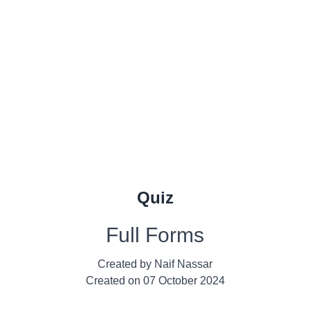
Quiz
Full Forms
Created by
Naif Nassar
Created on
07 October 2024