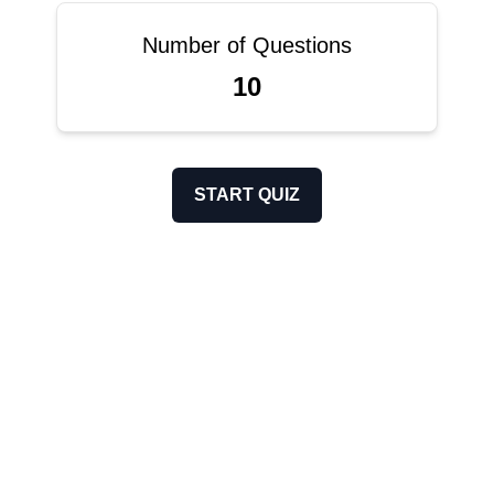
Number of Questions
10
START QUIZ