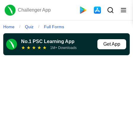
Challenger App
Home
Quiz
Full Forms
/
/
No.1 PSC Learning App
Get App
★
★
★
★
★
1M+ Downloads