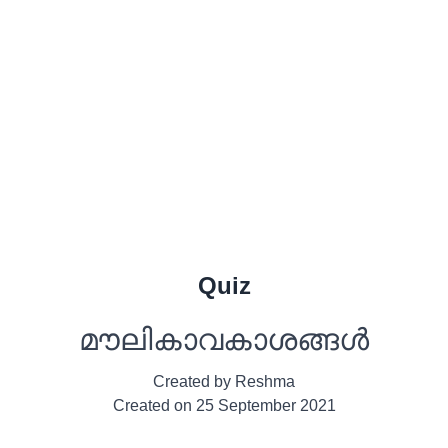
Quiz
മൗലികാവകാശങ്ങൾ
Created by
Reshma
Created on
25 September 2021