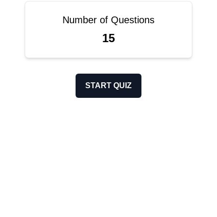
Number of Questions
15
START QUIZ