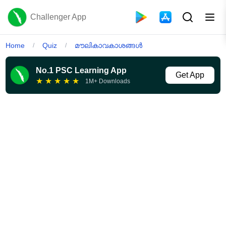
Challenger App
Home
Quiz
മൗലികാവകാശങ്ങൾ
/
/
No.1 PSC Learning App
Get App
★
★
★
★
★
1M+ Downloads