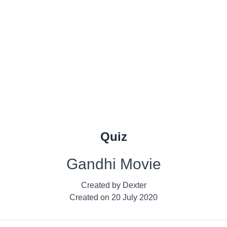
Quiz
Gandhi Movie
Created by
Dexter
Created on
20 July 2020