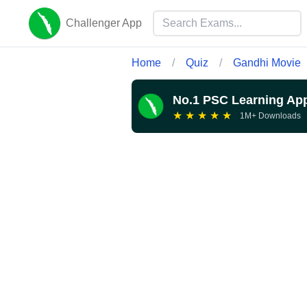
Challenger App
Home
/
Quiz
/
Gandhi Movie
No.1 PSC Learning Ap
★
★
★
★
★
1M+ Downloads