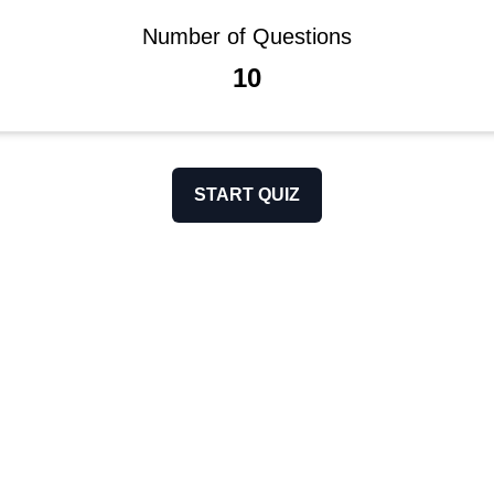
Number of Questions
10
START QUIZ