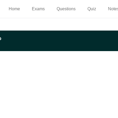
Home
Exams
Questions
Quiz
Note
p