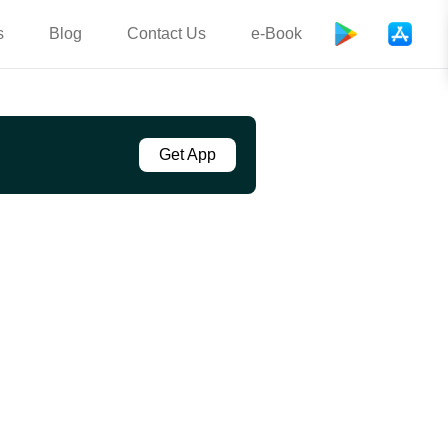
s
Blog
Contact Us
e-Book
Get App