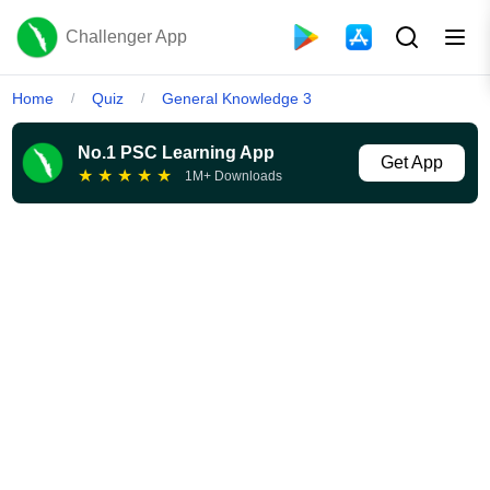
Challenger App
Home
Quiz
General Knowledge 3
/
/
No.1 PSC Learning App
Get App
★
★
★
★
★
1M+ Downloads