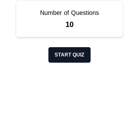
Number of Questions
10
START QUIZ