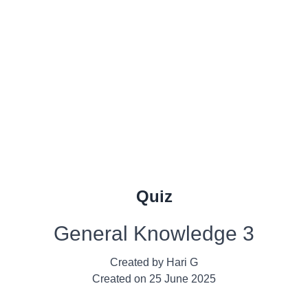
Quiz
General Knowledge 3
Created by
Hari G
Created on
25 June 2025