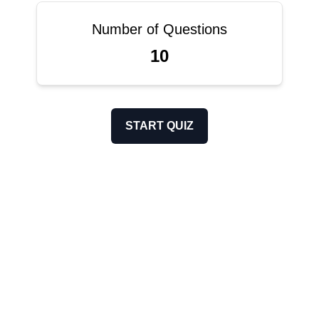
Number of Questions
10
START QUIZ