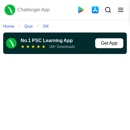
Challenger App
Home
Quiz
GK
/
/
No.1 PSC Learning App
Get App
★
★
★
★
★
1M+ Downloads