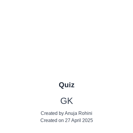
Quiz
GK
Created by
Anuja Rohini
Created on
27 April 2025