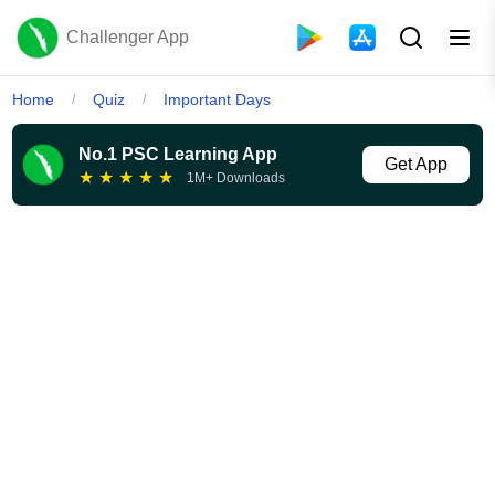
Challenger App
Home
Quiz
Important Days
/
/
No.1 PSC Learning App
Get App
★
★
★
★
★
1M+ Downloads