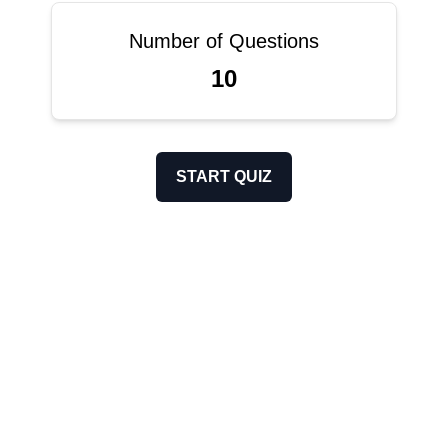
Number of Questions
10
START QUIZ