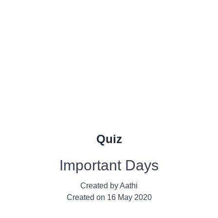
Quiz
Important Days
Created by
Aathi
Created on
16 May 2020